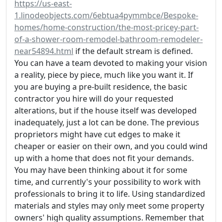
https://us-east-
1.linodeobjects.com/6ebtua4pymmbce/Bespoke-
homes/home-construction/the-most-pricey-part-
of-a-shower-room-remodel-bathroom-remodeler-
near54894.html
if the default stream is defined.
You can have a team devoted to making your vision
a reality, piece by piece, much like you want it. If
you are buying a pre-built residence, the basic
contractor you hire will do your requested
alterations, but if the house itself was developed
inadequately, just a lot can be done. The previous
proprietors might have cut edges to make it
cheaper or easier on their own, and you could wind
up with a home that does not fit your demands.
You may have been thinking about it for some
time, and currently's your possibility to work with
professionals to bring it to life. Using standardized
materials and styles may only meet some property
owners' high quality assumptions. Remember that