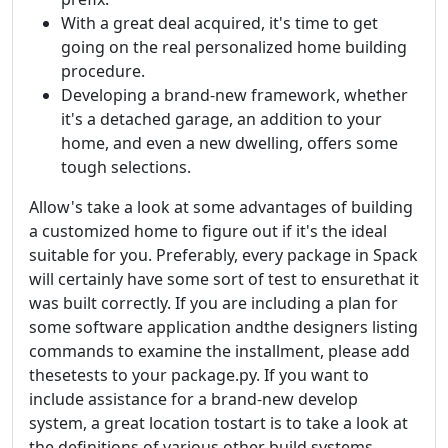
With a great deal acquired, it's time to get
going on the real personalized home building
procedure.
Developing a brand-new framework, whether
it's a detached garage, an addition to your
home, and even a new dwelling, offers some
tough selections.
Allow's take a look at some advantages of building
a customized home to figure out if it's the ideal
suitable for you. Preferably, every package in Spack
will certainly have some sort of test to ensurethat it
was built correctly. If you are including a plan for
some software application andthe designers listing
commands to examine the installment, please add
thesetests to your package.py. If you want to
include assistance for a brand-new develop
system, a great location tostart is to take a look at
the definitions of various other build systems.