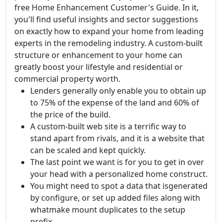
free Home Enhancement Customer's Guide. In it,
you'll find useful insights and sector suggestions
on exactly how to expand your home from leading
experts in the remodeling industry. A custom-built
structure or enhancement to your home can
greatly boost your lifestyle and residential or
commercial property worth.
Lenders generally only enable you to obtain up
to 75% of the expense of the land and 60% of
the price of the build.
A custom-built web site is a terrific way to
stand apart from rivals, and it is a website that
can be scaled and kept quickly.
The last point we want is for you to get in over
your head with a personalized home construct.
You might need to spot a data that isgenerated
by configure, or set up added files along with
whatmake mount duplicates to the setup
prefix.