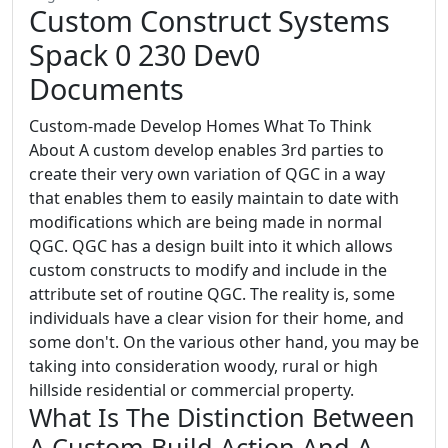
Custom Construct Systems
Spack 0 230 Dev0
Documents
Custom-made Develop Homes What To Think
About A custom develop enables 3rd parties to
create their very own variation of QGC in a way
that enables them to easily maintain to date with
modifications which are being made in normal
QGC. QGC has a design built into it which allows
custom constructs to modify and include in the
attribute set of routine QGC. The reality is, some
individuals have a clear vision for their home, and
some don't. On the various other hand, you may be
taking into consideration woody, rural or high
hillside residential or commercial property.
What Is The Distinction Between
A Custom Build Action And A