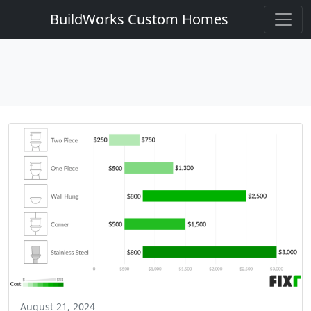
BuildWorks Custom Homes
August 21, 2024