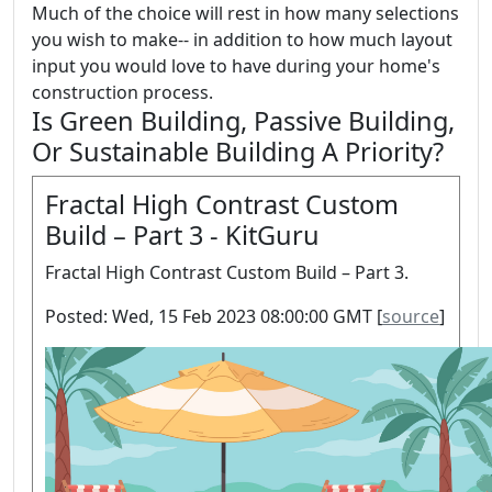
Much of the choice will rest in how many selections
you wish to make-- in addition to how much layout
input you would love to have during your home's
construction process.
Is Green Building, Passive Building,
Or Sustainable Building A Priority?
Fractal High Contrast Custom
Build – Part 3 - KitGuru
Fractal High Contrast Custom Build – Part 3.
Posted: Wed, 15 Feb 2023 08:00:00 GMT [
source
]