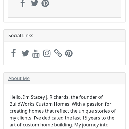
Social Links
About Me
Hello, I’m Stacey J. Richards, the founder of
BuildWorks Custom Homes. With a passion for
creating homes that reflect the unique stories of
my clients, I’ve dedicated the last 15 years to the
art of custom home building. My journey into