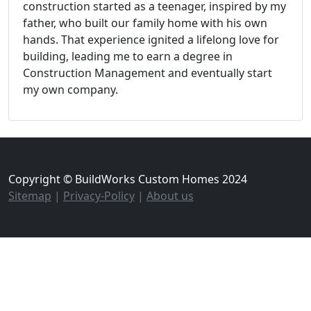
construction started as a teenager, inspired by my
father, who built our family home with his own
hands. That experience ignited a lifelong love for
building, leading me to earn a degree in
Construction Management and eventually start
my own company.
Copyright © BuildWorks Custom Homes 2024
Sitemap
|
Privacy-Policy
|
About us