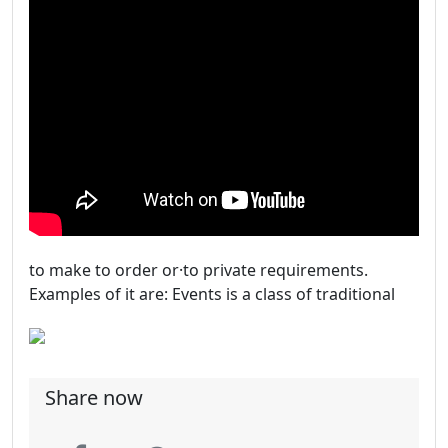
to make to order or·to private requirements.
Examples of it are: Events is a class of traditional
Share now