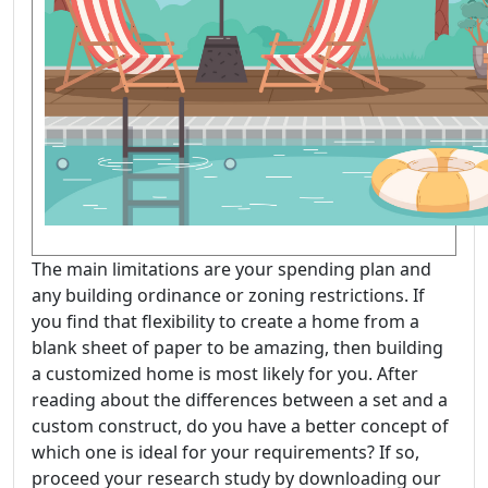
The main limitations are your spending plan and
any building ordinance or zoning restrictions. If
you find that flexibility to create a home from a
blank sheet of paper to be amazing, then building
a customized home is most likely for you. After
reading about the differences between a set and a
custom construct, do you have a better concept of
which one is ideal for your requirements? If so,
proceed your research study by downloading our