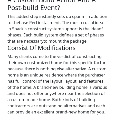
Post-build Event?
This added step instantly sets up cpanm in addition
to thebase Perl installment. The most crucial idea
in Spack's construct system support is the ideaof
phases. Each build system defines a set of phases
that are necessaryto mount the package.
Consist Of Modifications
Many clients come to the verdict of constructing
their own customized home for this specific factor
because there is nothing else alternative. A custom
home is an unique residence where the purchaser
has full control of the layout, layout, and features
of the home. A brand-new building home is various
and does not offer anywhere near the selection of
a custom-made home. Both kinds of building
contractors are outstanding alternatives and each
can provide an excellent brand-new home for you.