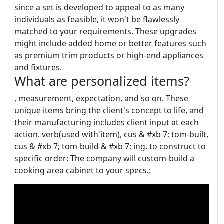
since a set is developed to appeal to as many
individuals as feasible, it won't be flawlessly
matched to your requirements. These upgrades
might include added home or better features such
as premium trim products or high-end appliances
and fixtures.
What are personalized items?
, measurement, expectation, and so on. These
unique items bring the client's concept to life, and
their manufacturing includes client input at each
action. verb(used with'item), cus & #xb 7; tom-built,
cus & #xb 7; tom-build & #xb 7; ing. to construct to
specific order: The company will custom-build a
cooking area cabinet to your specs.: