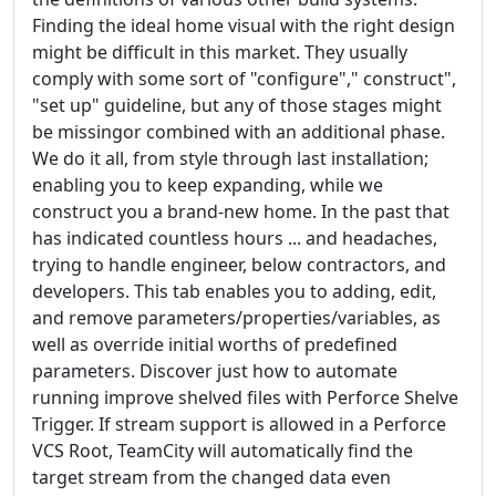
Finding the ideal home visual with the right design
might be difficult in this market. They usually
comply with some sort of "configure"," construct",
"set up" guideline, but any of those stages might
be missingor combined with an additional phase.
We do it all, from style through last installation;
enabling you to keep expanding, while we
construct you a brand-new home. In the past that
has indicated countless hours ... and headaches,
trying to handle engineer, below contractors, and
developers. This tab enables you to adding, edit,
and remove parameters/properties/variables, as
well as override initial worths of predefined
parameters. Discover just how to automate
running improve shelved files with Perforce Shelve
Trigger. If stream support is allowed in a Perforce
VCS Root, TeamCity will automatically find the
target stream from the changed data even